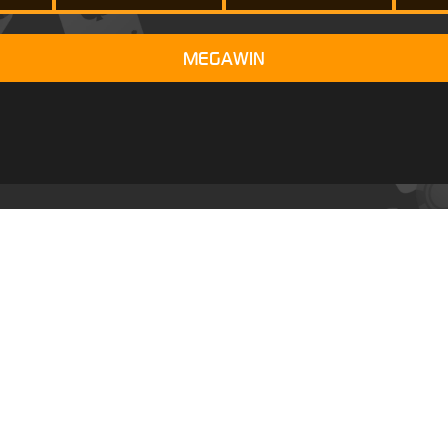
MEGAWIN