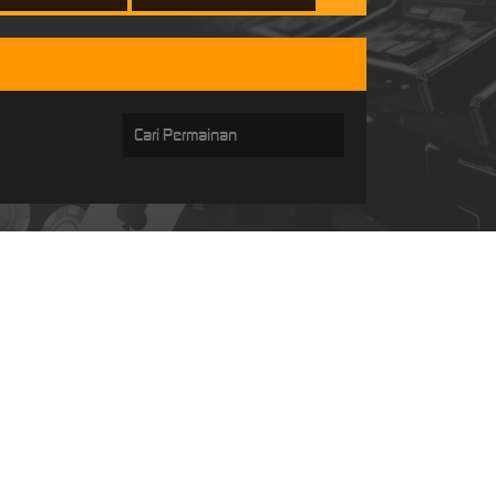
IDR
3,725,900.00
Gates of Olympus Super Scatter
jandaj****t
IDR
3,683,050.00
Gates of Olympus Super Scatter
dorama****a
IDR
3,670,900.00
Sugar Rush Super Scatter
bu****p
IDR
3,664,800.00
Sweet Bonanza 1000
jandaj****t
IDR
2,883,200.00
Gates of Olympus Super Scatter
yu****i
IDR
2,746,650.00
Gates of Olympus Super Scatter
p****9
IDR
2,372,010.00