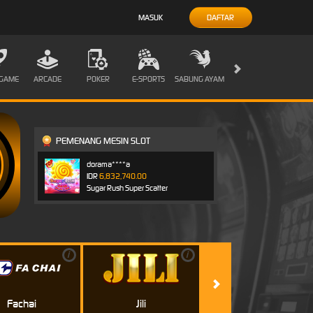
MASUK
DAFTAR
 GAME
ARCADE
POKER
E-SPORTS
SABUNG AYAM
PROMOSI
PEMENANG MESIN SLOT
dorama****a
IDR
6,832,740.00
Sugar Rush Super Scatter
andi****i
IDR
5,217,000.00
Mahjong Wins 3 – Black Scatter
i
i
i
akug****1
IDR
4,228,000.00
No Limit City
Gates of Olympus 1000
Fachai
Jili
jandaj****t