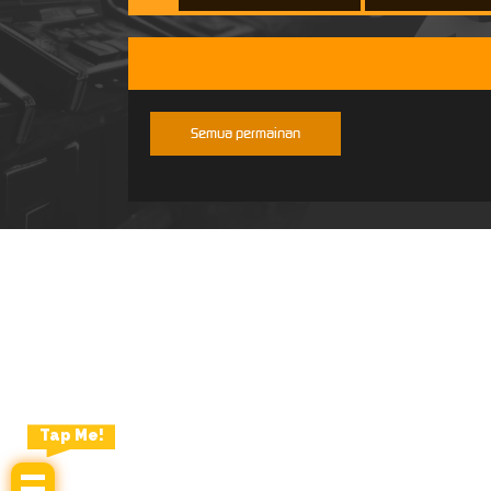
Semua permainan
Tap Me!