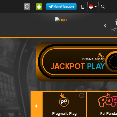
Main di Telegram
HOT
JACKPOT
PLAY
i
Pragmatic Play
Fat Pand