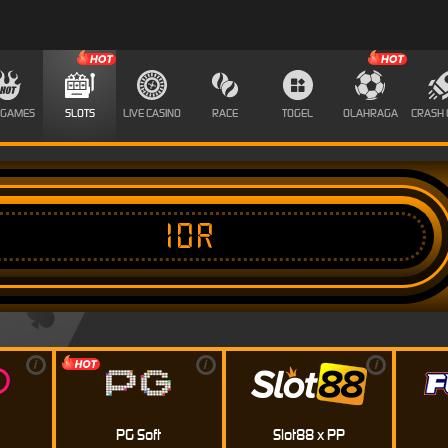
 GAMES
SLOTS
LIVE CASINO
RACE
TOGEL
OLAHRAGA
CRASH
IDR
i
i
i
a
PG Soft
Slot88 x PP